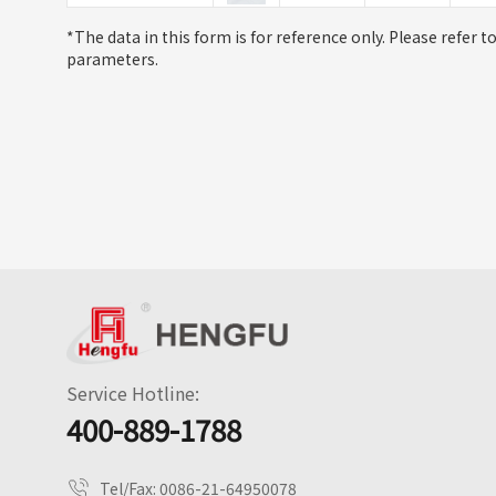
*The data in this form is for reference only. Please refer t
parameters.
Service Hotline:
400-889-1788
Tel/Fax:
0086-21-64950078