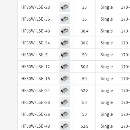
HF35W-LSE-28
35
Single
170
HF35W-LSE-36
35
Single
170
HF35W-LSE-48
38.4
Single
170
HF35W-LSE-54
38.8
Single
170
HF50W-LSE-5
50
Single
170
HF50W-LSE-12
50.4
Single
170
HF50W-LSE-15
50
Single
170
HF50W-LSE-24
52.8
Single
170
HF50W-LSE-28
50
Single
170
HF50W-LSE-36
50
Single
170
HF50W-LSE-48
52.8
Single
170