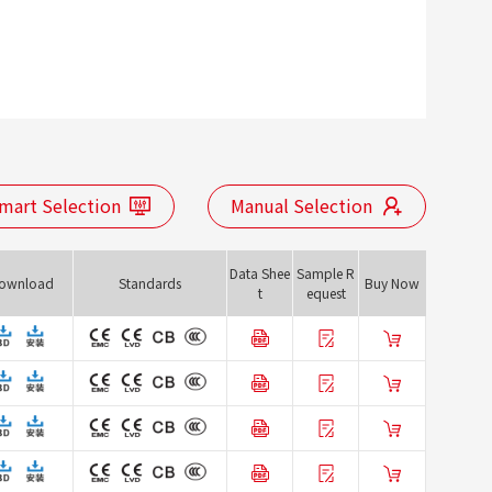
mart Selection
Manual Selection
Data Shee
Sample R
ownload
Standards
Buy Now
t
equest