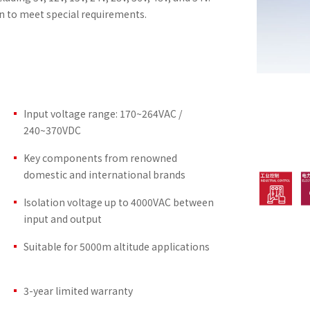
n to meet special requirements.
Input voltage range: 170~264VAC /
240~370VDC
Key components from renowned
domestic and international brands
Isolation voltage up to 4000VAC between
input and output
Suitable for 5000m altitude applications
3-year limited warranty