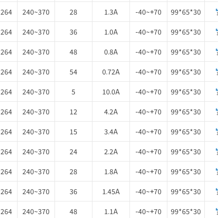
~264
240~370
28
1.3A
-40~+70
99*65*30
~264
240~370
36
1.0A
-40~+70
99*65*30
~264
240~370
48
0.8A
-40~+70
99*65*30
~264
240~370
54
0.72A
-40~+70
99*65*30
~264
240~370
5
10.0A
-40~+70
99*65*30
~264
240~370
12
4.2A
-40~+70
99*65*30
~264
240~370
15
3.4A
-40~+70
99*65*30
~264
240~370
24
2.2A
-40~+70
99*65*30
~264
240~370
28
1.8A
-40~+70
99*65*30
~264
240~370
36
1.45A
-40~+70
99*65*30
~264
240~370
48
1.1A
-40~+70
99*65*30