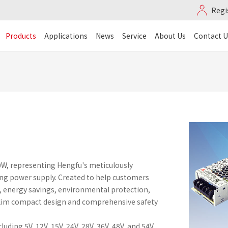
Regi
Products
Applications
News
Service
About Us
Contact U
0W, representing Hengfu's meticulously
ng power supply. Created to help customers
, energy savings, environmental protection,
a-slim compact design and comprehensive safety
ding 5V, 12V, 15V, 24V, 28V, 36V, 48V, and 54V.