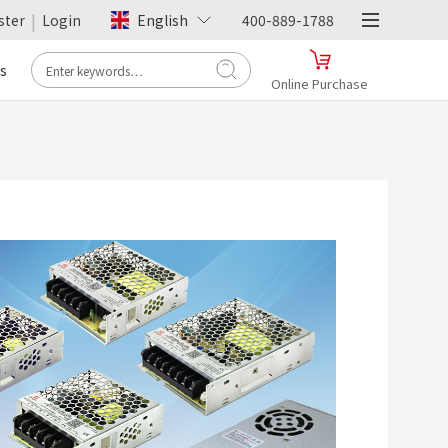
|
ster
Login
English
400-889-1788
s
Online Purchase
- Tmall -
Hengfu Flagship Store
Online Purchase
>
- JD.com -
Hengfu Flagship Store
Online Purchase
>
- Pinduoduo -
Hengfu Flagship Store
Online Purchase
>