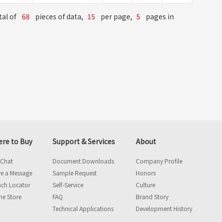
tal of
68
pieces of data,
15
per page,
5
pages in
re to Buy
Support & Services
About
 Chat
Document Downloads
Company Profile
e a Message
Sample Request
Honors
nch Locator
Self-Service
Culture
ne Store
FAQ
Brand Story
Technical Applications
Development History