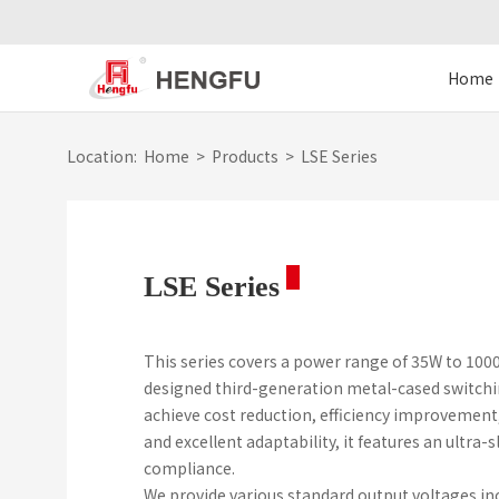
Home
Location:
Home
>
Products
>
LSE Series
LSE Series
This series covers a power range of 35W to 100
designed third-generation metal-cased switchi
achieve cost reduction, efficiency improvement
and excellent adaptability, it features an ultr
compliance.
We provide various standard output voltages inclu