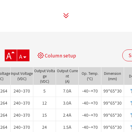
A
S
Column setup
A
Output Volta
Output Curre
Voltage
Input Voltage
Op. Temp.
Dimension
ge
nt
D
AC)
(VDC)
(℃)
(mm)
(VDC)
(A)
~264
240~370
5
7.0A
-40~+70
99*65*30
~264
240~370
12
3.0A
-40~+70
99*65*30
~264
240~370
15
2.4A
-40~+70
99*65*30
~264
240~370
24
1.5A
-40~+70
99*65*30