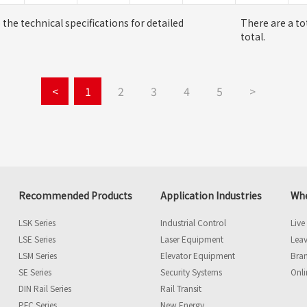
o the technical specifications for detailed
There are a to
total.
<
1
2
3
4
5
>
Recommended Products
Application Industries
Whe
LSK Series
Industrial Control
Live
LSE Series
Laser Equipment
Leav
LSM Series
Elevator Equipment
Bra
SE Series
Security Systems
Onli
DIN Rail Series
Rail Transit
PFC Series
New Energy