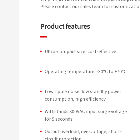
Please contact our sales team for customizatio
Product features
Ultra-compact size, cost-effective
Operating temperature: -30°C to +70°C
Low ripple noise, low standby power
consumption, high efficiency
Withstands 300VAC input surge voltage
for 5 seconds
Output overload, overvoltage, short-
circuit protection