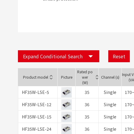
Expand Conditional Search
Reset
Rated po
Input 
Product model
Picture
wer
Channel (s)
(V
(W)
HF35W-LSE-5
35
Single
170
HF35W-LSE-12
36
Single
170
HF35W-LSE-15
35
Single
170
HF35W-LSE-24
36
Single
170