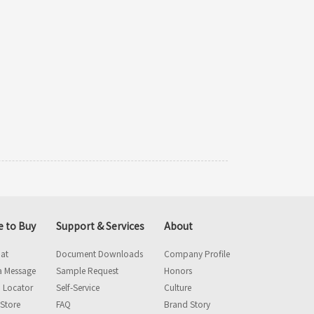
 to Buy
Support & Services
About
hat
Document Downloads
Company Profile
a Message
Sample Request
Honors
 Locator
Self-Service
Culture
 Store
FAQ
Brand Story