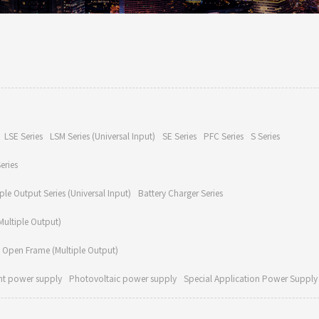
LSE Series
LSM Series (Universal Input)
SE Series
PFC Series
S Series
eries
ple Output Series (Universal Input)
Battery Charger Series
ultiple Output)
Open Frame (Multiple Output)
nt power supply
Photovoltaic power supply
Special Application Power Supply