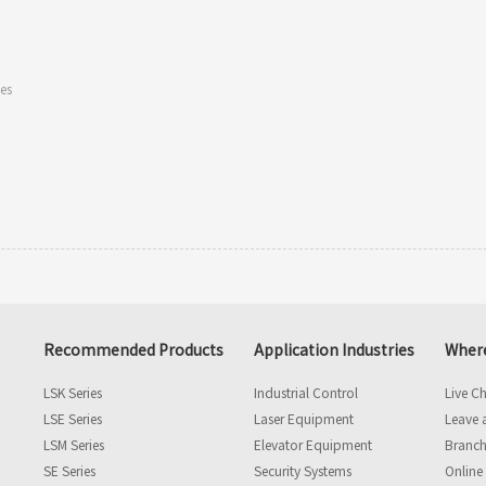
les
Recommended Products
Application Industries
Where
LSK Series
Industrial Control
Live C
LSE Series
Laser Equipment
Leave 
LSM Series
Elevator Equipment
Branch
SE Series
Security Systems
Online