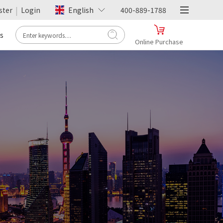
|
ster
Login
English
400-889-1788
s
Online Purchase
- Tmall -
Hengfu Flagship Store
Online Purchase
>
- JD.com -
Hengfu Flagship Store
Online Purchase
>
- Pinduoduo -
Hengfu Flagship Store
Online Purchase
>