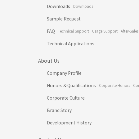
Downloads
Downloads
Sample Request
FAQ
Technical Support
Usage Support
After-Sales
Technical Applications
About Us
Company Profile
Honors & Qualifications
Corporate Honors
Cor
Corporate Culture
Brand Story
Development History