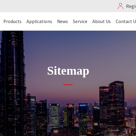
Regi
Products
Applications
News
Service
About Us
Contact U
Sitemap