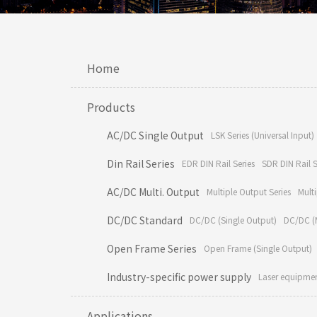
Home
Products
AC/DC Single Output
LSK Series (Universal Input)
Din Rail Series
EDR DIN Rail Series
SDR DIN Rail S
AC/DC Multi. Output
Multiple Output Series
Multi
DC/DC Standard
DC/DC (Single Output)
DC/DC (M
Open Frame Series
Open Frame (Single Output)
Industry-specific power supply
Laser equipme
Applications