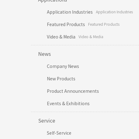
Application Industries
Application Industries
Featured Products
Featured Products
Video & Media
Video & Media
News
Company News
New Products
Product Announcements
Events & Exhibitions
Service
Self-Service