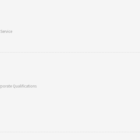
 Service
porate Qualifications