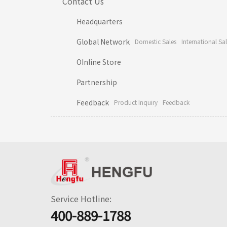
Contact Us
Headquarters
Global Network
Domestic Sales
International Sa
OInline Store
Partnership
Feedback
Product Inquiry
Feedback
Service Hotline:
400-889-1788