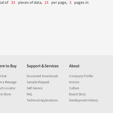
tal of
33
pieces of data,
15
per page,
3
pages in
re to Buy
Support & Services
About
 Chat
Document Downloads
Company Profile
e a Message
Sample Request
Honors
nch Locator
Self-Service
Culture
ne Store
FAQ
Brand Story
Technical Applications
Development History