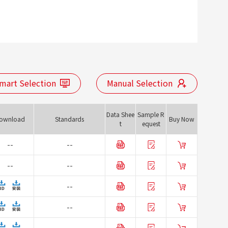
mart Selection
Manual Selection
Data Shee
Sample R
ownload
Standards
Buy Now
t
equest
--
--
--
--
--
--