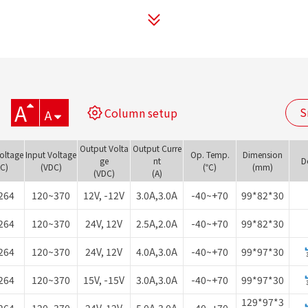
A
S
Column setup
A
Output Volta
Output Curre
Voltage
Input Voltage
Op. Temp.
Dimension
ge
nt
D
AC)
(VDC)
(℃)
(mm)
(VDC)
(A)
264
120~370
12V, -12V
3.0A,3.0A
-40~+70
99*82*30
264
120~370
24V, 12V
2.5A,2.0A
-40~+70
99*82*30
264
120~370
24V, 12V
4.0A,3.0A
-40~+70
99*97*30
264
120~370
15V, -15V
3.0A,3.0A
-40~+70
99*97*30
129*97*3