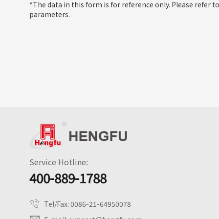
*The data in this form is for reference only. Please refer t
parameters.
Service Hotline:
400-889-1788
Tel/Fax:
0086-21-64950078