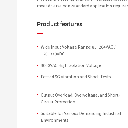
meet diverse non-standard application require
Product features
Wide Input Voltage Range: 85~264VAC /
120~370VDC
3000VAC High Isolation Voltage
Passed 5G Vibration and Shock Tests
Output Overload, Overvoltage, and Short-
Circuit Protection
Suitable for Various Demanding Industrial
Environments