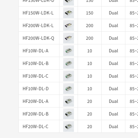
HF150W-LDK-D
150
Dual
85~
HF150W-LDK-L
150
Dual
85~
HF200W-LDK-L
200
Dual
85~
HF200W-LDK-Q
200
Dual
85~
HF10W-DL-A
10
Dual
85~
HF10W-DL-B
10
Dual
85~
HF10W-DL-C
10
Dual
85~
HF10W-DL-D
10
Dual
85~
HF20W-DL-A
20
Dual
85~
HF20W-DL-B
20
Dual
85~
HF20W-DL-C
20
Dual
85~