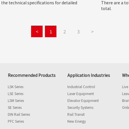
o the technical specifications for detailed
There are a to
total.
<
1
2
3
>
Recommended Products
Application Industries
Whe
LSK Series
Industrial Control
Live
LSE Series
Laser Equipment
Leav
LSM Series
Elevator Equipment
Bra
SE Series
Security Systems
Onli
DIN Rail Series
Rail Transit
PFC Series
New Energy