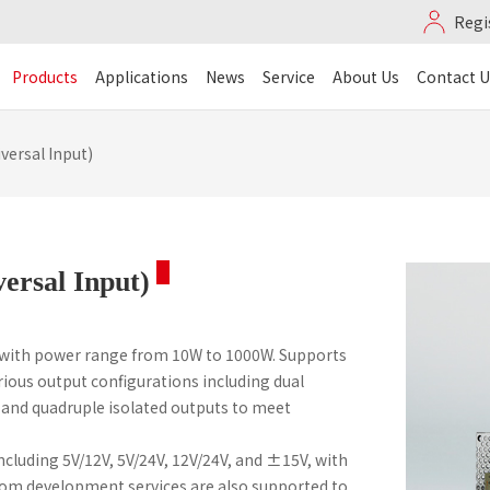
Regi
Products
Applications
News
Service
About Us
Contact U
versal Input)
versal Input)
 with power range from 10W to 1000W. Supports
ious output configurations including dual
, and quadruple isolated outputs to meet
cluding 5V/12V, 5V/24V, 12V/24V, and ±15V, with
stom development services are also supported to