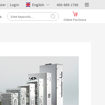
|
ster
Login
English
400-889-1788
s
Online Purchase
- Tmall -
Hengfu Flagship Store
Online Purchase
>
- JD.com -
Hengfu Flagship Store
Online Purchase
>
- Pinduoduo -
Hengfu Flagship Store
Online Purchase
>