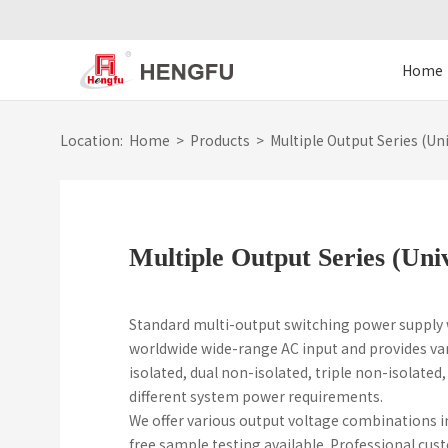
Home
Location:
Home
>
Products
>
Multiple Output Series (Uni
Multiple Output Series (Uni
Standard multi-output switching power supply
worldwide wide-range AC input and provides var
isolated, dual non-isolated, triple non-isolated
different system power requirements.
We offer various output voltage combinations in
free sample testing available. Professional cu