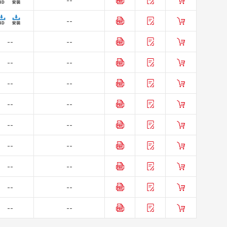
--
--
--
--
--
--
--
--
--
--
--
--
--
--
--
--
--
--
--
--