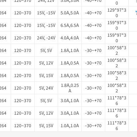
264
120~370
24V, 12V
5.0A,3.0A
-40~+70
0
129*97*3
264
120~370
15V, -15V
5.0A,5.0A
-40~+70
0
159*97*3
264
120~370
15V, -15V
6.5A,6.5A
-40~+70
0
159*97*3
264
120~370
24V, -24V
4.0A,4.0A
-40~+70
0
100*58*3
264
120~370
5V, 5V
1.8A,1.0A
-30~+70
2
100*58*3
264
120~370
5V, 12V
1.8A,0.5A
-30~+70
2
100*58*3
264
120~370
5V, 15V
1.8A,0.5A
-30~+70
2
1.8A,0.25
100*58*3
264
120~370
5V, 24V
-30~+70
A
2
111*78*3
264
120~370
5V, 5V
3.0A,1.0A
-30~+70
6
111*78*3
264
120~370
5V, 12V
3.0A,1.0A
-30~+70
6
111*78*3
264
120~370
5V, 15V
1.0A,1.0A
-30~+70
6