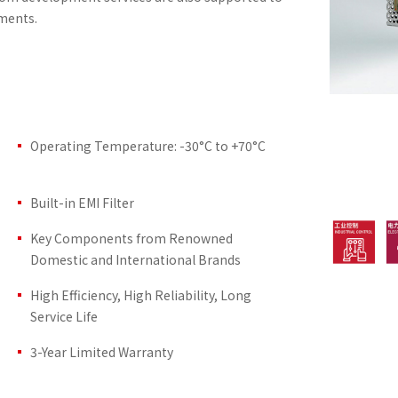
ments.
Operating Temperature: -30°C to +70°C
Built-in EMI Filter
Key Components from Renowned
Domestic and International Brands
High Efficiency, High Reliability, Long
Service Life
3-Year Limited Warranty