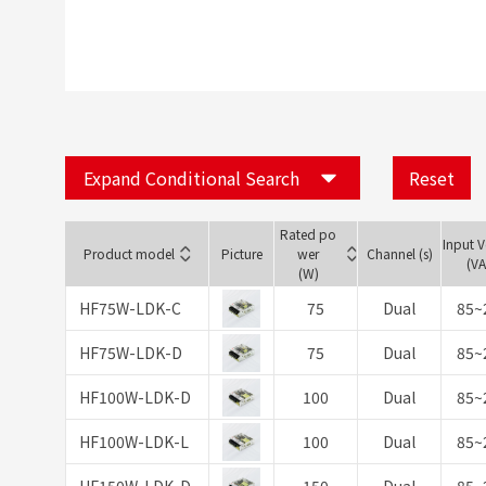
Expand Conditional Search
Reset
Rated po
Input 
Product model
Picture
wer
Channel (s)
(V
(W)
HF75W-LDK-C
75
Dual
85~
HF75W-LDK-D
75
Dual
85~
HF100W-LDK-D
100
Dual
85~
HF100W-LDK-L
100
Dual
85~