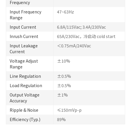
Frequency
Input Frequency
47~63Hz
Range
Input Current
6.8A/115Vac; 3.4A/230Vac
Inrush Current
65A/230Vac，冷启动 cold start
Input Leakage
＜0.75mA/240Vac
Current
Voltage Adjust
±10%
Range
Line Regulation
±0.5%
Load Regulation
±0.5%
Output Voltage
±1%
Accuracy
Ripple & Noise
≤150mVp-p
Efficiency (Typ.)
89%