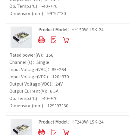
Op. Temp.
(℃)：-40~+70
Dimension
(mm)：99*97*30
Product Model：
HF150W-LSK-24
Rated power
(W)：156
Channel (s)：Single
Input Voltage
(VAC)：85~264
Input Voltage
(VDC)：120~370
Output Voltage
(VDC)：24V
Output Current
(A)：6.5A
Op. Temp.
(℃)：-40~+70
Dimension
(mm)：129*97*30
Product Model：
HF240W-LSK-24