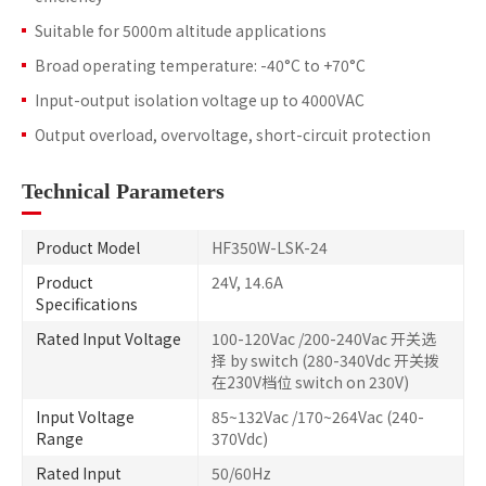
Suitable for 5000m altitude applications
Broad operating temperature: -40°C to +70°C
Input-output isolation voltage up to 4000VAC
Output overload, overvoltage, short-circuit protection
Technical Parameters
Product Model
HF350W-LSK-24
Product
24V, 14.6A
Specifications
Rated Input Voltage
100-120Vac /200-240Vac 开关选
择 by switch (280-340Vdc 开关拨
在230V档位 switch on 230V)
Input Voltage
85~132Vac /170~264Vac (240-
Range
370Vdc)
Rated Input
50/60Hz