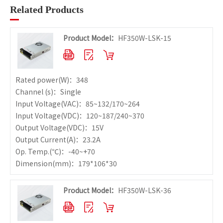
Related Products
Product Model：
HF350W-LSK-15
Rated power
(W)：348
Channel (s)：Single
Input Voltage
(VAC)：85~132/170~264
Input Voltage
(VDC)：120~187/240~370
Output Voltage
(VDC)：15V
Output Current
(A)：23.2A
Op. Temp.
(℃)：-40~+70
Dimension
(mm)：179*106*30
Product Model：
HF350W-LSK-36