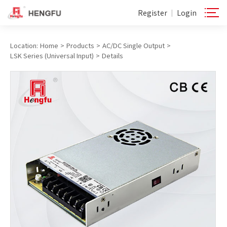
Register
Login
|
Location:
Home
>
Products
>
AC/DC Single Output
>
LSK Series (Universal Input)
>
Details