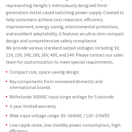
representing Hengfu's meticulously designed third-
generation metal-cased switching power supply. Created to
help customers achieve cost reduction, efficiency
improvement, energy saving, environmental protection,
and excellent adaptability, it features an ultra-slim compact
design and comprehensive safety compliance.
We provide various standard output voltages including 5V,
12V, 15V, 24V, 28V, 36V, 48V, and 54V. Please contact our sales
team for customization to meet special requirements.
Compact size, space-saving design
Key components from renowned domestic and
international brands
Withstands 300VAC input surge voltage for 5 seconds
3-year limited warranty
Wide input voltage range: 85~264VAC / 120~370VDC
Low ripple noise, low standby power consumption, high
efficiency