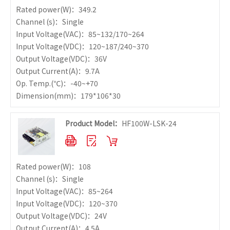
Rated power
(W)：349.2
Channel (s)：Single
Input Voltage
(VAC)：85~132/170~264
Input Voltage
(VDC)：120~187/240~370
Output Voltage
(VDC)：36V
Output Current
(A)：9.7A
Op. Temp.
(℃)：-40~+70
Dimension
(mm)：179*106*30
Product Model：
HF100W-LSK-24
Rated power
(W)：108
Channel (s)：Single
Input Voltage
(VAC)：85~264
Input Voltage
(VDC)：120~370
Output Voltage
(VDC)：24V
Output Current
(A)：4.5A