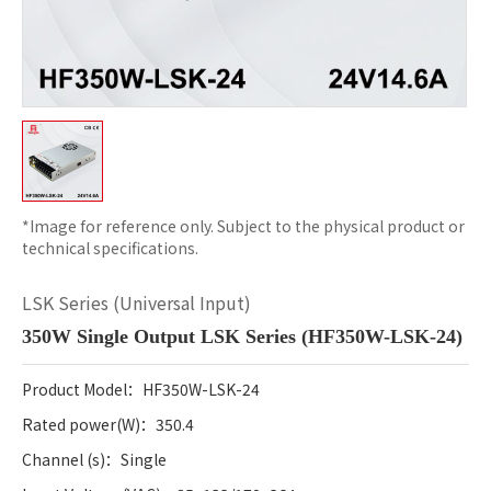
*Image for reference only. Subject to the physical product or
technical specifications.
LSK Series (Universal Input)
350W Single Output LSK Series (HF350W-LSK-24)
Product Model：HF350W-LSK-24
Rated power
(W)：350.4
Channel (s)：Single